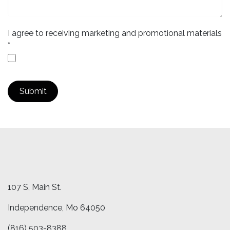
I agree to receiving marketing and promotional materials
*
Submit
107 S, Main St.
Independence, Mo 64050
(816) ​503-8388