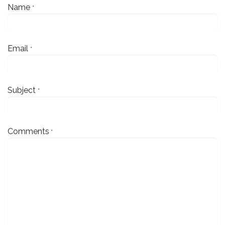
Name
*
Email
*
Subject
*
Comments
*