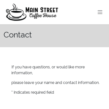
Skip to Content
Contact
If you have questions, or would like more
information,
​please leave your name and contact information.
* Indicates required field